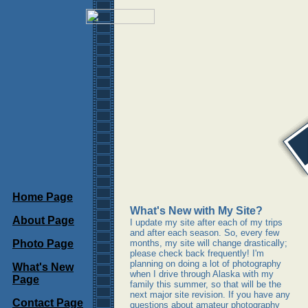
Home Page
What's New with My Site?
About Page
I update my site after each of my trips
and after each season. So, every few
Photo Page
months, my site will change drastically;
please check back frequently! I'm
planning on doing a lot of photography
What's New
when I drive through Alaska with my
Page
family this summer, so that will be the
next major site revision. If you have any
Contact Page
questions about amateur photography