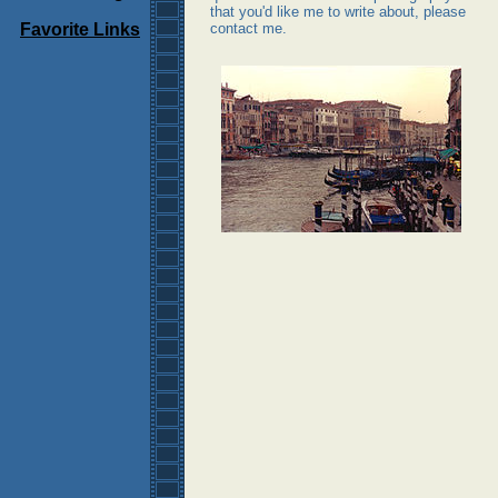
that you'd like me to write about, please
Favorite Links
contact me.